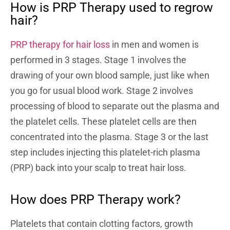
How is PRP Therapy used to regrow
hair?
PRP therapy for hair loss
in men and women is
performed in 3 stages. Stage 1 involves the
drawing of your own blood sample, just like when
you go for usual blood work. Stage 2 involves
processing of blood to separate out the plasma and
the platelet cells. These platelet cells are then
concentrated into the plasma. Stage 3 or the last
step includes injecting this platelet-rich plasma
(PRP) back into your scalp to treat hair loss.
How does PRP Therapy work?
Platelets that contain clotting factors, growth