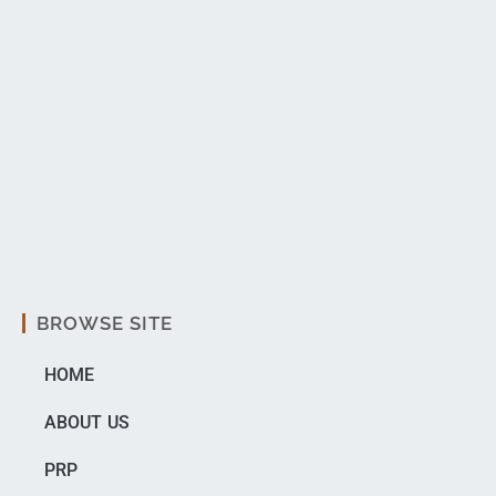
BROWSE SITE
HOME
ABOUT US
PRP