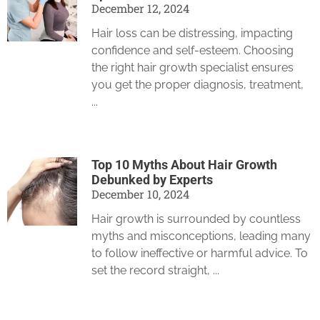
December 12, 2024
Hair loss can be distressing, impacting
confidence and self-esteem. Choosing
the right hair growth specialist ensures
you get the proper diagnosis, treatment,
Top 10 Myths About Hair Growth
Debunked by Experts
December 10, 2024
Hair growth is surrounded by countless
myths and misconceptions, leading many
to follow ineffective or harmful advice. To
set the record straight,