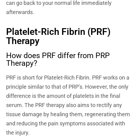
can go back to your normal life immediately
afterwards.
Platelet-Rich Fibrin (PRF)
Therapy
How does PRF differ from PRP
Therapy?
PRF is short for Platelet-Rich Fibrin. PRF works on a
principle similar to that of PRP’s. However, the only
difference is the amount of platelets in the final
serum. The PRF therapy also aims to rectify any
tissue damage by healing them, regenerating them
and reducing the pain symptoms associated with
the injury.