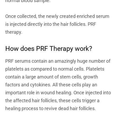
normal blood sample.
Once collected, the newly created enriched serum
is injected directly into the hair follicles. PRF
therapy.
How does PRF Therapy work?
PRF serums contain an amazingly huge number of
platelets as compared to normal cells. Platelets
contain a large amount of stem cells, growth
factors and cytokines. All these cells play an
important role in wound healing. Once injected into
the affected hair follicles, these cells trigger a
healing process to revive dead hair follicles.