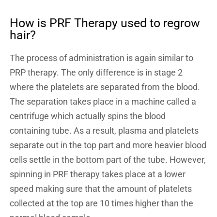
How is PRF Therapy used to regrow
hair?
The process of administration is again similar to
PRP therapy. The only difference is in stage 2
where the platelets are separated from the blood.
The separation takes place in a machine called a
centrifuge which actually spins the blood
containing tube. As a result, plasma and platelets
separate out in the top part and more heavier blood
cells settle in the bottom part of the tube. However,
spinning in PRF therapy takes place at a lower
speed making sure that the amount of platelets
collected at the top are 10 times higher than the