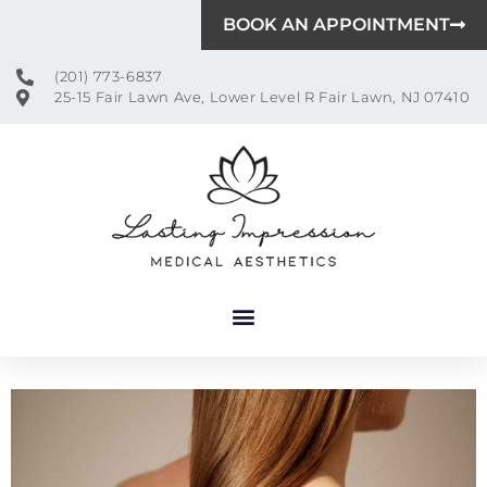
BOOK AN APPOINTMENT
(201) 773-6837
25-15 Fair Lawn Ave, Lower Level R Fair Lawn, NJ 07410