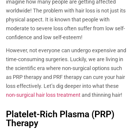
imagine how many people are getting affected
worldwide!
The problem with hair loss is not just its
physical aspect. It is known that people with
moderate to severe loss often suffer from low self-
confidence and low self-esteem!
However, not everyone can undergo expensive and
time-consuming surgeries. Luckily, we are living in
the scientific era where non-surgical options such
as PRP therapy and PRF therapy can cure your hair
loss effectively.
Let’s dig deeper into what these
non-surgical hair loss treatment
and thinning hair!
Platelet-Rich Plasma (PRP)
Therapy