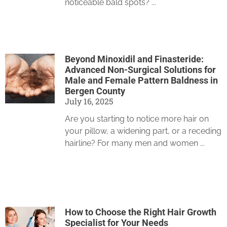
noticeable bald spots?
Beyond Minoxidil and Finasteride:
Advanced Non-Surgical Solutions for
Male and Female Pattern Baldness in
Bergen County
July 16, 2025
Are you starting to notice more hair on
your pillow, a widening part, or a receding
hairline? For many men and women
How to Choose the Right Hair Growth
Specialist for Your Needs