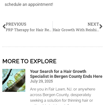
schedule an appointment!
PREVIOUS
NEXT
PRP Therapy for Hair Regrowth
Hair Growth With Reishi Mushrooms in 2022
MORE TO EXPLORE
Your Search for a Hair Growth
Specialist in Bergen County Ends Here
July 29, 2025
Are you in Fair Lawn, NJ, or anywhere
across Bergen County, desperately
seeking a solution for thinning hair or