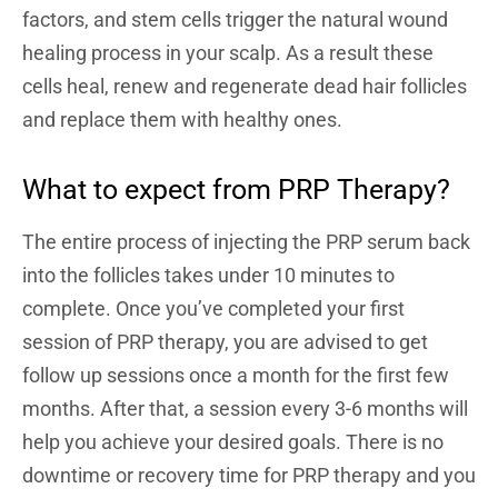
factors, and stem cells trigger the natural wound
healing process in your scalp. As a result these
cells heal, renew and regenerate dead hair follicles
and replace them with healthy ones.
What to expect from PRP Therapy?
The entire process of injecting the PRP serum back
into the follicles takes under 10 minutes to
complete. Once you’ve completed your first
session of PRP therapy, you are advised to get
follow up sessions once a month for the first few
months. After that, a session every 3-6 months will
help you achieve your desired goals. There is no
downtime or recovery time for PRP therapy and you