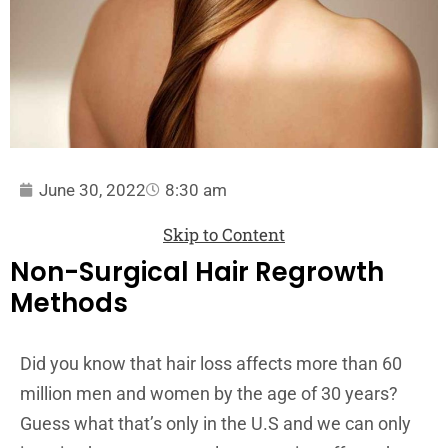
June 30, 2022
8:30 am
Skip to Content
Non-Surgical Hair Regrowth
Methods
Did you know that hair loss affects more than 60
million men and women by the age of 30 years?
Guess what that’s only in the U.S and we can only