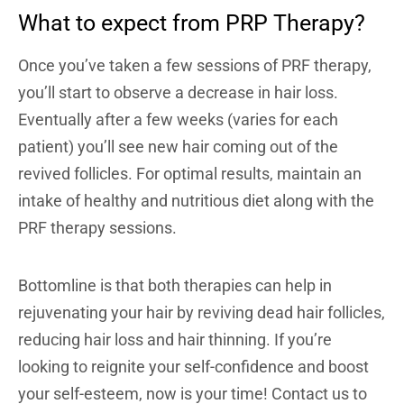
What to expect from PRP Therapy?
Once you’ve taken a few sessions of PRF therapy,
you’ll start to observe a decrease in hair loss.
Eventually after a few weeks (varies for each
patient) you’ll see new hair coming out of the
revived follicles. For optimal results, maintain an
intake of healthy and nutritious diet along with the
PRF therapy sessions.
Bottomline is that both therapies can help in
rejuvenating your hair by reviving dead hair follicles,
reducing hair loss and hair thinning. If you’re
looking to reignite your self-confidence and boost
your self-esteem, now is your time! Contact us to