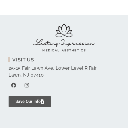
VISIT US
25-15 Fair Lawn Ave, Lower Level R Fair
Lawn, NJ 07410
Save Our Info