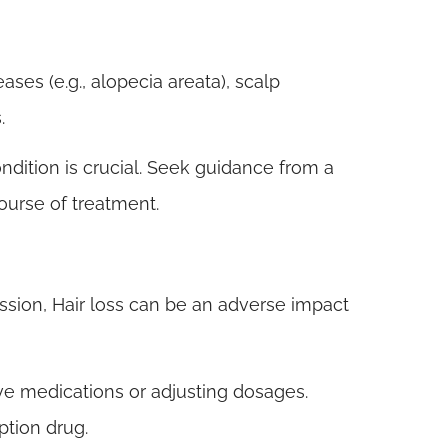
ses (e.g., alopecia areata), scalp
.
ndition is crucial. Seek guidance from a
ourse of treatment.
ssion, Hair loss can be an adverse impact
ive medications or adjusting dosages.
ption drug.