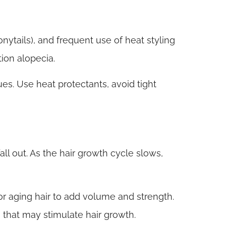
onytails), and frequent use of heat styling
ion alopecia.
ues. Use heat protectants, avoid tight
ll out. As the hair growth cycle slows,
r aging hair to add volume and strength.
 that may stimulate hair growth.