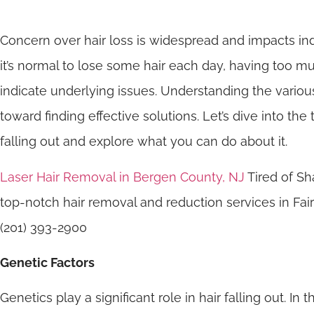
Concern over hair loss is widespread and impacts ind
it’s normal to lose some hair each day, having too m
indicate underlying issues. Understanding the various 
toward finding effective solutions. Let’s dive into th
falling out and explore what you can do about it.
Laser Hair Removal in Bergen County, NJ
Tired of Sh
top-notch hair removal and reduction services in F
(201) 393-2900
Genetic Factors
Genetics play a significant role in hair falling out. In