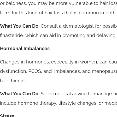
or baldness, you may be more vulnerable to hair loss
term for this kind of hair loss that is common in b
What You Can Do:
Consult a dermatologist for possib
finasteride, which can aid in promoting and delaying 
Hormonal Imbalances
Changes in hormones, especially in women, can cause 
dysfunction, PCOS, and imbalances, and menopause 
hair thinning.
What You Can Do:
Seek medical advice to manage h
include hormone therapy, lifestyle changes, or medic
Stress