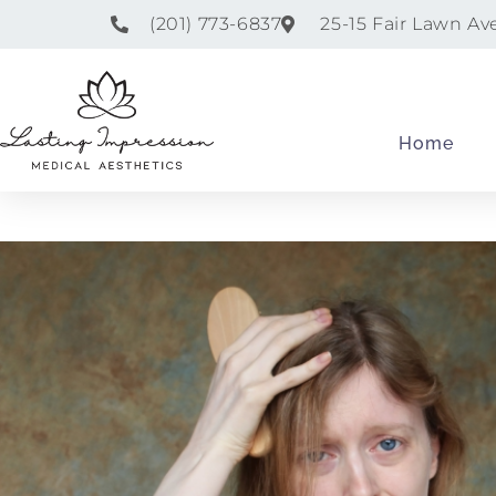
(201) 773-6837
25-15 Fair Lawn Av
Home