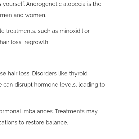
 yourself. Androgenetic alopecia is the
oth men and women.
le treatments, such as minoxidil or
hair loss regrowth.
hair loss. Disorders like thyroid
can disrupt hormone levels, leading to
ormonal imbalances. Treatments may
ations to restore balance.