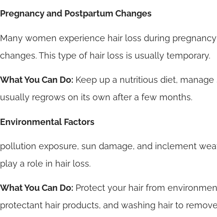
Pregnancy and Postpartum Changes
Many women experience hair loss during pregnancy o
changes. This type of hair loss is usually temporary.
What You Can Do:
Keep up a nutritious diet, manage s
usually regrows on its own after a few months.
Environmental Factors
pollution exposure, sun damage, and inclement wea
play a role in hair loss.
What You Can Do:
Protect your hair from environmen
protectant hair products, and washing hair to remove