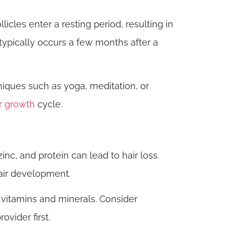
icles enter a resting period, resulting in
 typically occurs a few months after a
ques such as yoga, meditation, or
r growth
cycle.
zinc, and protein can lead to hair loss.
hair development.
 vitamins and minerals. Consider
vider first.