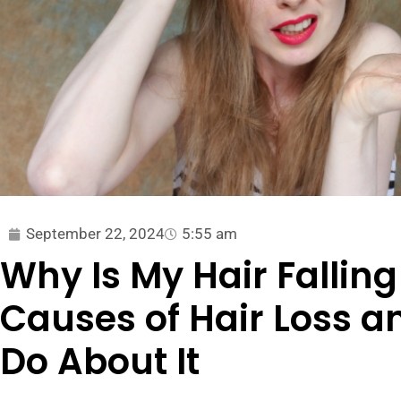
September 22, 2024
5:55 am
Why Is My Hair Falli
Causes of Hair Loss 
Do About It