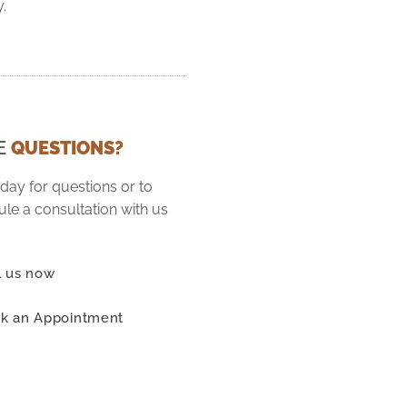
y.
E
QUESTIONS?
oday for questions or to
le a consultation with us
l us now
k an Appointment