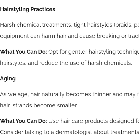
Hairstyling Practices
Harsh chemical treatments, tight hairstyles (braids, p
equipment can harm hair and cause breaking or tract
What You Can Do:
Opt for gentler hairstyling techniq
hairstyles, and reduce the use of harsh chemicals.
Aging
As we age, hair naturally becomes thinner and may fa
hair strands become smaller.
What You Can Do:
Use hair care products designed fo
Consider talking to a dermatologist about treatments