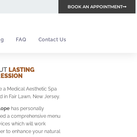
BOOK AN APPOINTMENT
og
FAQ
Contact Us
UT
LASTING
RESSION
 a Medical Aesthetic Spa
d in Fair Lawn, New Jersey.
alope
has personally
ified a comprehensive menu
vices which will work
er to enhance your natural