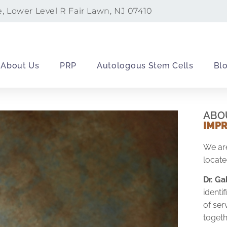
e, Lower Level R Fair Lawn, NJ 07410
About Us
PRP
Autologous Stem Cells
Bl
ABO
IMP
We are
locate
Dr. G
ident
of ser
togeth