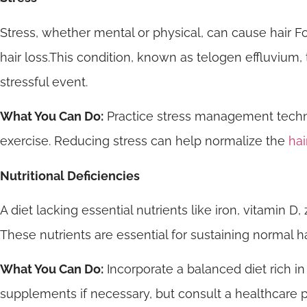
Stress, whether mental or physical, can cause hair Foll
hair loss.This condition, known as telogen effluvium,
stressful event.
What You Can Do:
Practice stress management techni
exercise. Reducing stress can help normalize the
hai
Nutritional Deficiencies
A diet lacking essential nutrients like iron, vitamin D, 
These nutrients are essential for sustaining normal 
What You Can Do:
Incorporate a balanced diet rich in
supplements if necessary, but consult a healthcare pro