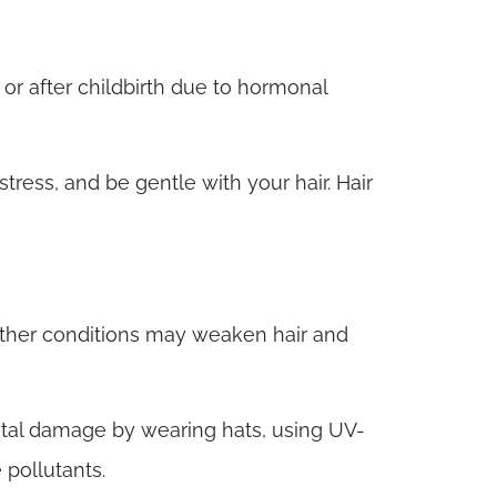
r after childbirth due to hormonal
tress, and be gentle with your hair. Hair
ther conditions may weaken hair and
tal damage by wearing hats, using UV-
 pollutants.