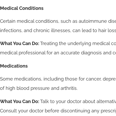
Medical Conditions
Certain medical conditions, such as autoimmune disea
infections, and chronic illnesses, can lead to hair loss
What You Can Do:
Treating the underlying medical co
medical professional for an accurate diagnosis and c
Medications
Some medications, including those for cancer, depre
of high blood pressure and arthritis.
What You Can Do:
Talk to your doctor about alternat
Consult your doctor before discontinuing any prescri