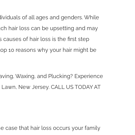
ividuals of all ages and genders. While
uch hair loss can be upsetting and may
causes of hair loss is the first step
e top 10 reasons why your hair might be
aving, Waxing, and Plucking? Experience
air Lawn, New Jersey. CALL US TODAY AT
 the case that hair loss occurs your family