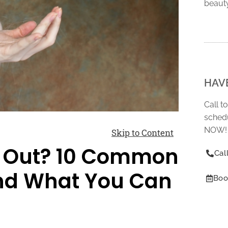
beaut
HAV
Call t
schedu
NOW!
Skip to Content
ng Out? 10 Common
Cal
and What You Can
Boo