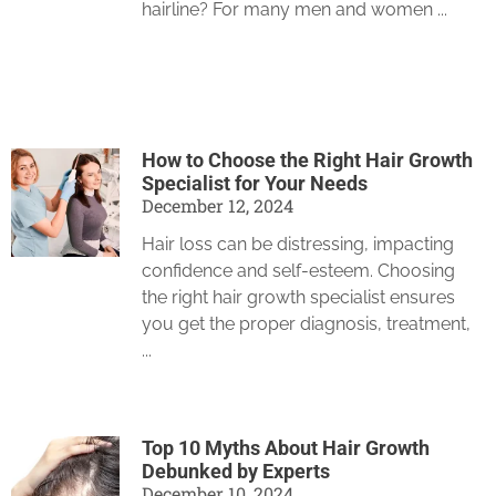
hairline? For many men and women
How to Choose the Right Hair Growth
Specialist for Your Needs
December 12, 2024
Hair loss can be distressing, impacting
confidence and self-esteem. Choosing
the right hair growth specialist ensures
you get the proper diagnosis, treatment,
Top 10 Myths About Hair Growth
Debunked by Experts
December 10, 2024