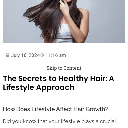
July 16, 2024
11:16 am
Skip to Content
The Secrets to Healthy Hair: A
Lifestyle Approach
How Does Lifestyle Affect Hair Growth?
Did you know that your lifestyle plays a crucial