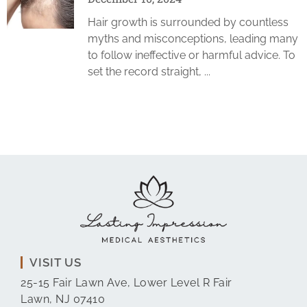
Hair growth is surrounded by countless
myths and misconceptions, leading many
to follow ineffective or harmful advice. To
set the record straight,
VISIT US
25-15 Fair Lawn Ave, Lower Level R Fair
Lawn, NJ 07410