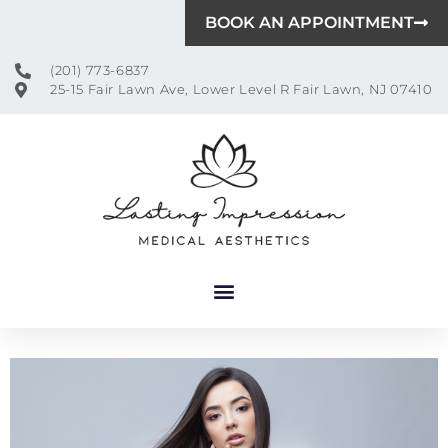
BOOK AN APPOINTMENT
(201) 773-6837
25-15 Fair Lawn Ave, Lower Level R Fair Lawn, NJ 07410