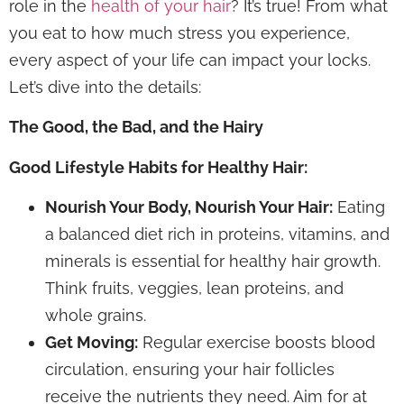
role in the
health of your hair
? It’s true! From what
you eat to how much stress you experience,
every aspect of your life can impact your locks.
Let’s dive into the details:
The Good, the Bad, and the Hairy
Good Lifestyle Habits for Healthy Hair:
Nourish Your Body, Nourish Your Hair:
Eating
a balanced diet rich in proteins, vitamins, and
minerals is essential for healthy hair growth.
Think fruits, veggies, lean proteins, and
whole grains.
Get Moving:
Regular exercise boosts blood
circulation, ensuring your hair follicles
receive the nutrients they need. Aim for at