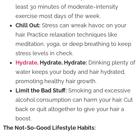
least 30 minutes of moderate-intensity
exercise most days of the week.
Chill Out:
Stress can wreak havoc on your
hair. Practice relaxation techniques like
meditation, yoga, or deep breathing to keep
stress levels in check.
Hydrate,
Hydrate, Hydrate:
Drinking plenty of
water keeps your body and hair hydrated,
promoting healthy hair growth.
Limit the Bad Stuff:
Smoking and excessive
alcohol consumption can harm your hair. Cut
back or quit altogether to give your hair a
boost.
The Not-So-Good Lifestyle Habits: