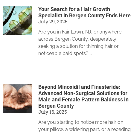
Your Search for a Hair Growth
Specialist in Bergen County Ends Here
July 29, 2025
Are you in Fair Lawn, NJ, or anywhere
across Bergen County, desperately
seeking a solution for thinning hair or
noticeable bald spots?
Beyond Minoxidil and Finasteride:
Advanced Non-Surgical Solutions for
Male and Female Pattern Baldness in
Bergen County
July 16, 2025
Are you starting to notice more hair on
your pillow, a widening part, or a receding