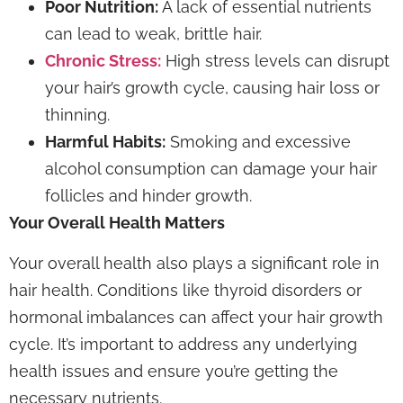
Poor Nutrition:
A lack of essential nutrients
can lead to weak, brittle hair.
Chronic Stress:
High stress levels can disrupt
your hair’s growth cycle, causing hair loss or
thinning.
Harmful Habits:
Smoking and excessive
alcohol consumption can damage your hair
follicles and hinder growth.
Your Overall Health Matters
Your overall health also plays a significant role in
hair health. Conditions like thyroid disorders or
hormonal imbalances can affect your hair growth
cycle. It’s important to address any underlying
health issues and ensure you’re getting the
necessary nutrients.