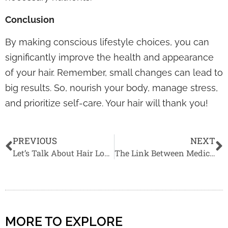
Conclusion
By making conscious lifestyle choices, you can
significantly improve the health and appearance
of your hair. Remember, small changes can lead to
big results. So, nourish your body, manage stress,
and prioritize self-care. Your hair will thank you!
PREVIOUS
NEXT
Let’s Talk About Hair Loss: The Real Difference Between Male & Female Pattern Baldness
The Link Between Medical Conditions and Hair Loss
MORE TO EXPLORE