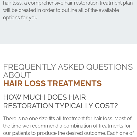
hair loss, a comprehensive hair restoration treatment plan
will be created in order to outline all of the available
options for you
FREQUENTLY ASKED QUESTIONS
ABOUT
HAIR LOSS TREATMENTS
HOW MUCH DOES HAIR
RESTORATION TYPICALLY COST?
There is no one size fits all treatment for hair loss. Most of
the time we recommend a combination of treatments for
our patients to produce the desired outcome. Each one of