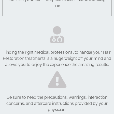
hair.
Finding the right medical professional to handle your Hair
Restoration treatments is a huge weight off your mind and
allows you to enjoy the experience the amazing results.
Be sure to heed the precautions, warnings, interaction
concerns, and aftercare instructions provided by your
physician.