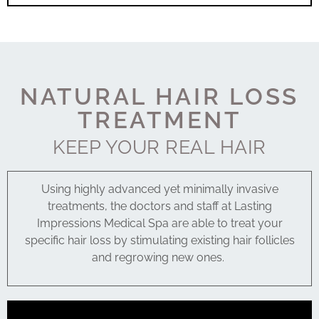
NATURAL HAIR LOSS
TREATMENT
KEEP YOUR REAL HAIR
Using highly advanced yet minimally invasive
treatments, the doctors and staff at Lasting
Impressions Medical Spa are able to treat your
specific hair loss by stimulating existing hair follicles
and regrowing new ones.