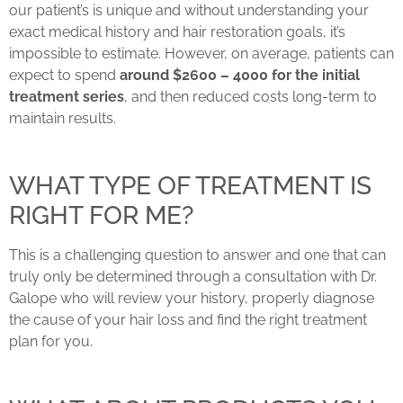
our patient’s is unique and without understanding your
exact medical history and hair restoration goals, it’s
impossible to estimate. However, on average, patients can
expect to spend
around $2600 – 4000 for the initial
treatment series
, and then reduced costs long-term to
maintain results.
WHAT TYPE OF TREATMENT IS
RIGHT FOR ME?
This is a challenging question to answer and one that can
truly only be determined through a consultation with Dr.
Galope who will review your history, properly diagnose
the cause of your hair loss and find the right treatment
plan for you.