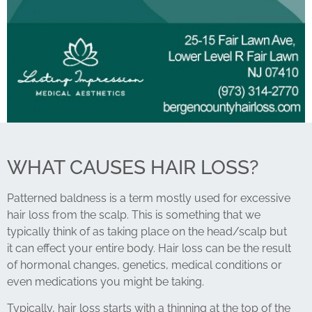
WHAT CAUSES HAIR LOSS?
Patterned baldness is a term mostly used for excessive
hair loss from the scalp. This is something that we
typically think of as taking place on the head/scalp but
it can effect your entire body. Hair loss can be the result
of hormonal changes, genetics, medical conditions or
even medications you might be taking.
Typically, hair loss starts with a thinning at the top of the