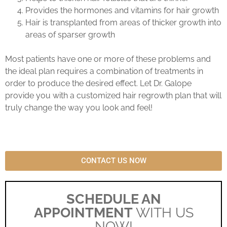
Provides the hormones and vitamins for hair growth
Hair is transplanted from areas of thicker growth into
areas of sparser growth
Most patients have one or more of these problems and
the ideal plan requires a combination of treatments in
order to produce the desired effect. Let Dr. Galope
provide you with a customized hair regrowth plan that will
truly change the way you look and feel!
CONTACT US NOW
SCHEDULE AN
APPOINTMENT
WITH US
NOW!