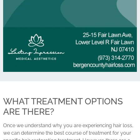
WHAT TREATMENT OPTIONS
ARE THERE?
Once we understand why you are experiencing hair loss,
we can determine the best course of treatment for your