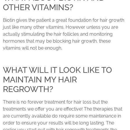
OTHER VITAMINS?
Biotin gives the patient a great foundation for hair growth
just like many other vitamins. However unless you are
actually stimulating the hair follicles and monitoring
hormones that may be blocking hair growth, these
vitamins will not be enough.
WHAT WILL IT LOOK LIKE TO
MAINTAIN MY HAIR
REGROWTH?
There is no forever treatment for hair loss but the
treatments we offer you are effective! The therapies that
are currently available do require some maintenance in
order to ensure your results will be long lasting. The
earlier you start out with hair regrowth treatments the