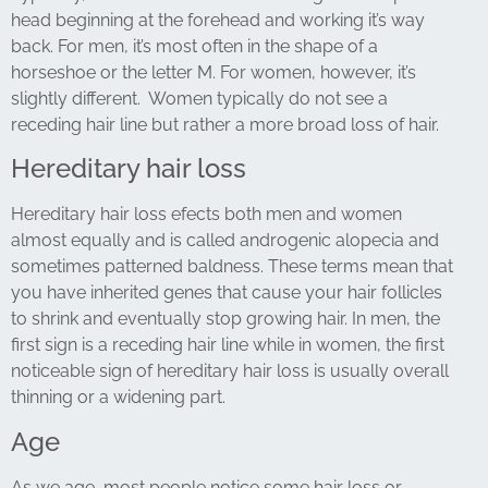
head beginning at the forehead and working it’s way
back. For men, it’s most often in the shape of a
horseshoe or the letter M. For women, however, it’s
slightly different. Women typically do not see a
receding hair line but rather a more broad loss of hair.
Hereditary hair loss
Hereditary hair loss efects both men and women
almost equally and is called androgenic alopecia and
sometimes patterned baldness. These terms mean that
you have
inherited genes that cause your hair follicles
to shrink and eventually stop growing hair. In men, the
first sign is a receding hair line while in
women, the first
noticeable sign of hereditary hair loss is usually overall
thinning or a widening part.
Age
As we age, most people notice some hair loss or