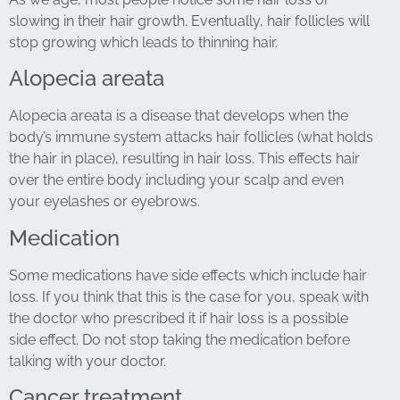
slowing in their hair growth. Eventually, hair follicles will
stop growing which leads to thinning hair.
Alopecia areata
Alopecia areata is a disease that develops when the
body’s immune system attacks hair follicles (what holds
the hair in place), resulting in hair loss. This effects hair
over the entire body including your scalp and even
your eyelashes or eyebrows.
Medication
Some medications have side effects which include hair
loss. If you think that this is the case for you, speak with
the doctor who prescribed it if hair loss is a possible
side effect. Do not stop taking the medication before
talking with your doctor.
Cancer treatment