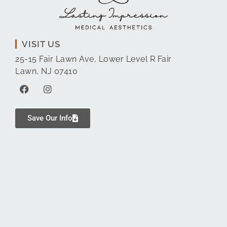
VISIT US
25-15 Fair Lawn Ave, Lower Level R Fair
Lawn, NJ 07410
Save Our Info