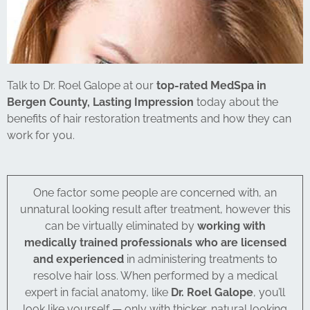
Talk to Dr. Roel Galope at our
top-rated MedSpa in
Bergen County, Lasting Impression
today about the
benefits of hair restoration treatments and how they can
work for you.
One factor some people are concerned with, an
unnatural looking result after treatment, however this
can be virtually eliminated by
working with
medically trained professionals who are licensed
and experienced
in administering treatments to
resolve hair loss. When performed by a medical
expert in facial anatomy, like
Dr. Roel Galope
, you’ll
look like yourself — only with thicker, natural looking