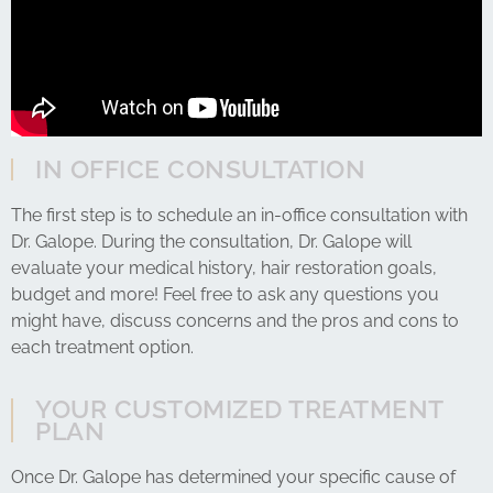
IN OFFICE CONSULTATION
The first step is to schedule an in-office consultation with
Dr. Galope. During the consultation, Dr. Galope will
evaluate your medical history, hair restoration goals,
budget and more! Feel free to ask any questions you
might have, discuss concerns and the pros and cons to
each treatment option.
YOUR CUSTOMIZED TREATMENT
PLAN
Once Dr. Galope has determined your specific cause of