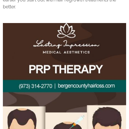
better.