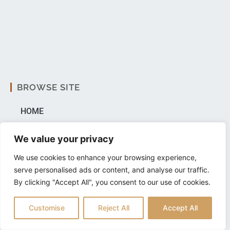
BROWSE SITE
HOME
ABOUT US
We value your privacy
PRP
We use cookies to enhance your browsing experience,
serve personalised ads or content, and analyse our traffic.
AUTOLOGOUS STEM CELLS
By clicking "Accept All", you consent to our use of cookies.
BLOG
Customise
Reject All
Accept All
FAQ