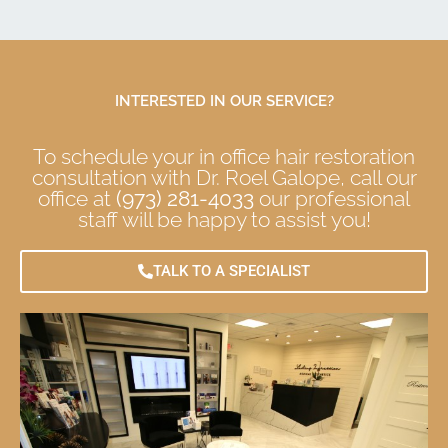
INTERESTED IN OUR SERVICE?
To schedule your in office hair restoration
consultation with Dr. Roel Galope, call our
office at
(973) 281-4033
our professional
staff will be happy to assist you!
TALK TO A SPECIALIST