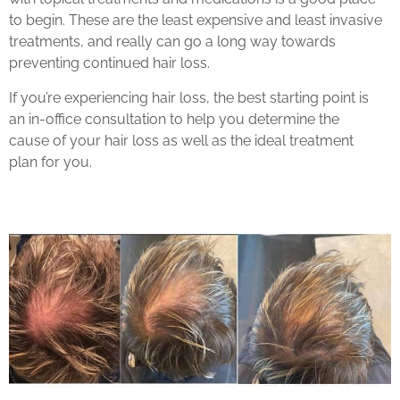
to begin. These are the least expensive and least invasive
treatments, and really can go a long way towards
preventing continued hair loss.
If you’re experiencing hair loss, the best starting point is
an in-office consultation to help you determine the
cause of your hair loss as well as the ideal treatment
plan for you.