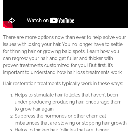
There are more options now than ever to help solve your
issues with losing your hair. You no longer have to settle
for thinning hair or growing bald spots. Learn how you
can regrow your hair and get fuller and thicker with
proven treatments customized for you! But first, it’s
important to understand how hair loss treatments work.
Hair restoration treatments typically work in these ways:
Helps to stimulate hair follicles that haven’t been
under producing producing hair, encourage them
to grow hair again
Suppress the hormones or other chemical
imbalances that are slowing or stopping hair growth
Helps to thicken hair follicles that are thinner