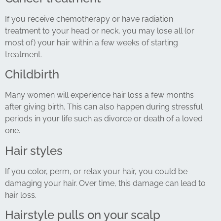
If you receive chemotherapy or have radiation
treatment to your head or neck, you may lose all (or
most of) your hair within a few weeks of starting
treatment.
Childbirth
Many women will experience hair loss a few months
after giving birth. This can also happen during stressful
periods in your life such as divorce or death of a loved
one.
Hair styles
If you color, perm, or relax your hair, you could be
damaging your hair. Over time, this damage can lead to
hair loss.
Hairstyle pulls on your scalp