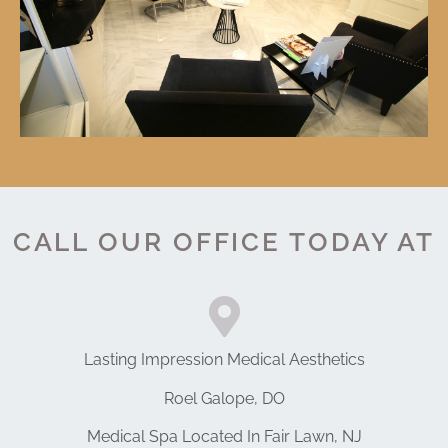
CALL OUR OFFICE TODAY AT
Lasting Impression Medical Aesthetics
Roel Galope, DO
Medical Spa Located In Fair Lawn, NJ