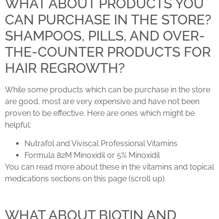
WHAT ABOUT PRODUCTS YOU
CAN PURCHASE IN THE STORE?
SHAMPOOS, PILLS, AND OVER-
THE-COUNTER PRODUCTS FOR
HAIR REGROWTH?
While some products which can be purchase in the store
are good, most are very expensive and have not been
proven to be effective. Here are ones which might be
helpful:
Nutrafol and Viviscal Professional Vitamins
Formula 82M Minoxidil or 5% Minoxidil
You can read more about these in the vitamins and topical
medications sections on this page (scroll up).
WHAT ABOUT BIOTIN AND