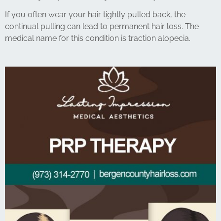
If you often wear your hair tightly pulled back, the
continual pulling can lead to permanent hair loss. The
medical name for this condition is traction alopecia.