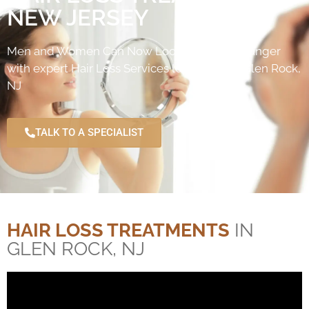
NEW JERSEY
Men and Women Can Now Look naturally younger
with expert Hair Loss Services located near Glen Rock,
NJ
TALK TO A SPECIALIST
HAIR LOSS TREATMENTS
IN
GLEN ROCK, NJ