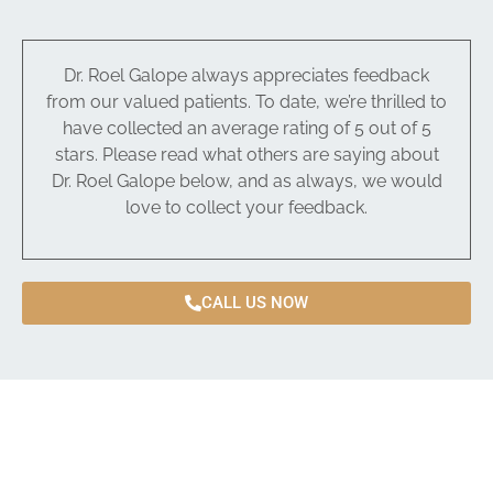
Dr. Roel Galope always appreciates feedback
from our valued patients. To date, we’re thrilled to
have collected an average rating of 5 out of 5
stars. Please read what others are saying about
Dr. Roel Galope below, and as always, we would
love to collect your feedback.
CALL US NOW