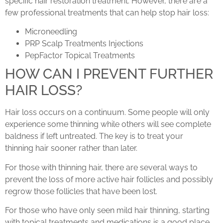
specific hair restoration treatment. However, there are a
few professional treatments that can help stop hair loss:
Microneedling
PRP Scalp Treatments Injections
PepFactor Topical Treatments
HOW CAN I PREVENT FURTHER
HAIR LOSS?
Hair loss occurs on a continuum. Some people will only
experience some thinning while others will see complete
baldness if left untreated. The key is to treat your
thinning hair sooner rather than later.
For those with thinning hair, there are several ways to
prevent the loss of more active hair follicles and possibly
regrow those follicles that have been lost.
For those who have only seen mild hair thinning, starting
with topical treatments and medications is a good place