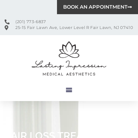
BOOK AN APPOINTMENT
(201) 773-6837
25-15 Fair Lawn Ave, Lower Level R Fair Lawn, NJ 07410
HAIR LOSS TREATMENT IN